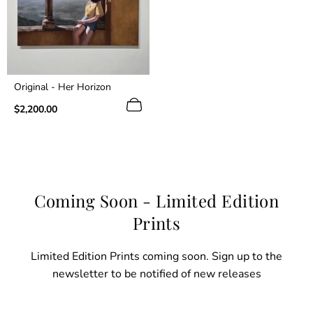
Original - Her Horizon
Regular
$2,200.00
price
Coming Soon - Limited Edition
Prints
Limited Edition Prints coming soon. Sign up to the
newsletter to be notified of new releases