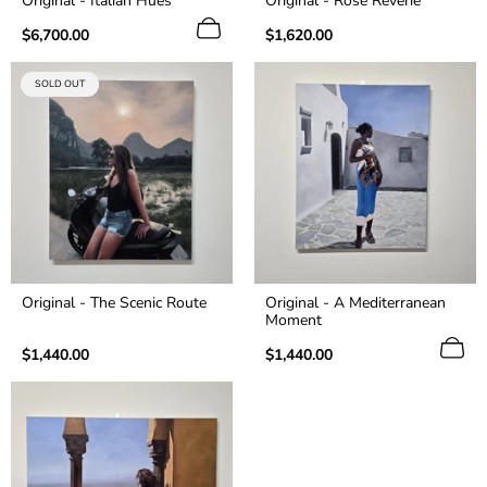
Original - Italian Hues
Original - Rosé Reverie
Regular
Regular
$6,700.00
$1,620.00
price
price
PRODUCT
SOLD OUT
LABEL:
Original - The Scenic Route
Original - A Mediterranean
Moment
Regular
Regular
$1,440.00
$1,440.00
price
price