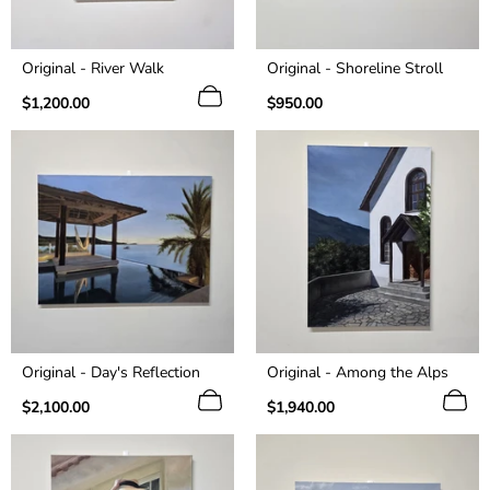
Original - River Walk
Original - Shoreline Stroll
Regular
Regular
$1,200.00
$950.00
price
price
Original - Day's Reflection
Original - Among the Alps
Regular
Regular
$2,100.00
$1,940.00
price
price