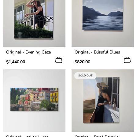
Original - Evening Gaze
Original - Blissful Blues
Regular
Regular
$1,440.00
$820.00
price
price
PRODUCT
SOLD OUT
LABEL: